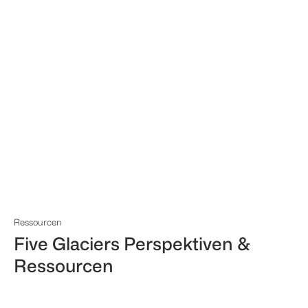
Ressourcen
Five Glaciers Perspektiven &
Ressourcen