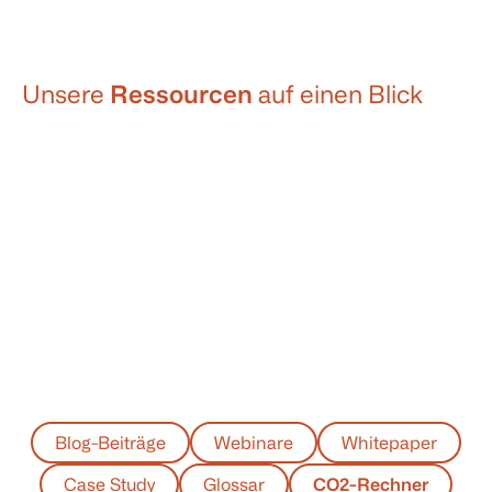
Unsere
Ressourcen
auf einen Blick
Blog-Beiträge
Webinare
Whitepaper
Case Study
Glossar
CO2-Rechner