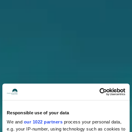
Responsible use of your data
We and
our 1022 partners
process your personal data,
e.g. your IP-number, using technology such as cookies to