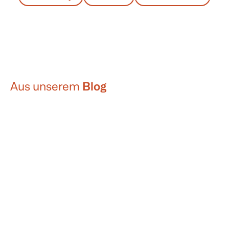
Aus unserem
Blog