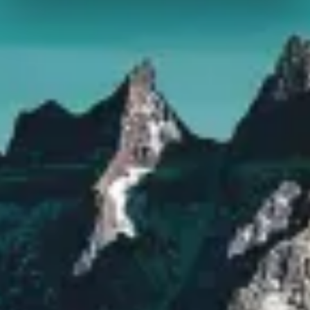
We use cookies to personalise content and ads, to
provide social media features and to analyse our traffic.
We also share information about your use of our site with
our social media, advertising and analytics partners who
may combine it with other information that you’ve
provided to them or that they’ve collected from your use
of their services.