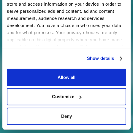
store and access information on your device in order to
serve personalized ads and content, ad and content
measurement, audience research and services
development. You have a choice in who uses your data
and for what purposes. Your privacy choices are only
applicable on this digital property where you have made
your choices. You can change or withdraw your consent
any time from the Cookie Declaration or by clicking on
Show details
the Privacy trigger icon.
If you allow, we would also like to:
Allow all
Collect information about your geographical
location which can be accurate to within several
Customize
meters
Identify your device by actively scanning it for
specific characteristics (fingerprinting)
Deny
Find out more about how your personal data is processed
and set your preferences in the
details section
.